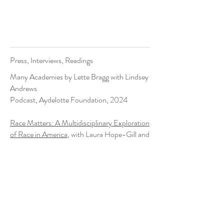
Press, Interviews, Readings
Many Academies by Lette Bragg with Lindsey
Andrews
Podcast, Aydelotte Foundation, 2024
Race Matters: A Multidisciplinary Exploration
of Race in America
, with Laura Hope-Gill and
Dr. Harlan Gradin
Panel, Lenoir-Rhyne University, 2022
"
Visiting poet brings new perspectives to
students
"
Article, Lenoir-Rhyne University, 2022