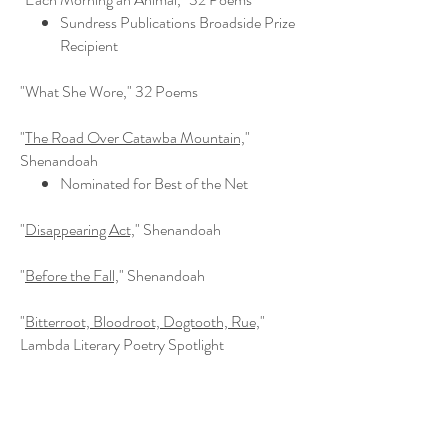
Sundress Publications Broadside Prize
Recipient
"What She Wore," 32 Poems
"
The Road Over Catawba Mountain,
"
Shenandoah
Nominated for Best of the Net
"
Disappearing Act,
" Shenandoah
"
Before the Fall,
" Shenandoah
"
Bitterroot, Bloodroot, Dogtooth, Rue,
"
Lambda Literary Poetry Spotlight