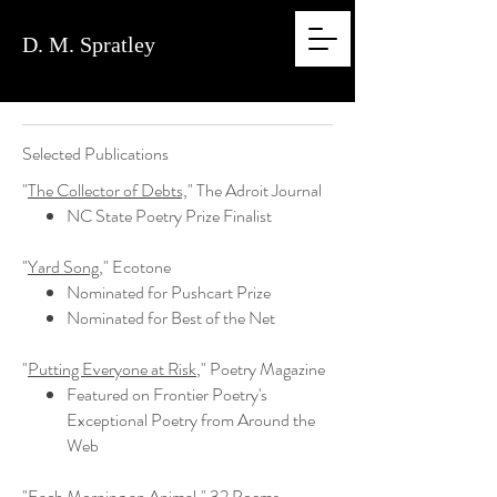
D. M.
Spratley
Selected Publications
"
The Collector of Debts,
" The Adroit Journal
NC State Poetry Prize Finalist
"
Yard Song,
" Ecotone
Nominated for Pushcart Prize
Nominated for Best of the Net
"
Putting Everyone at Risk
," Poetry Magazine
Featured on Frontier Poetry's
Exceptional Poetry from Around the
Web
"Each Morning an Animal," 32 Poems