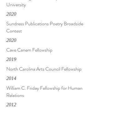
University
2020
Sundress Publications Poetry Broadside
Contest
2020
Cave Canem Fellowship
2019
North Carolina Arts Council Fellowship
2014
William C. Friday Fellowship for Human
Relations
2012
Neil Postman Award for Metaphor, Rattle
2007
Samuel Shellabarger Memorial Prize,