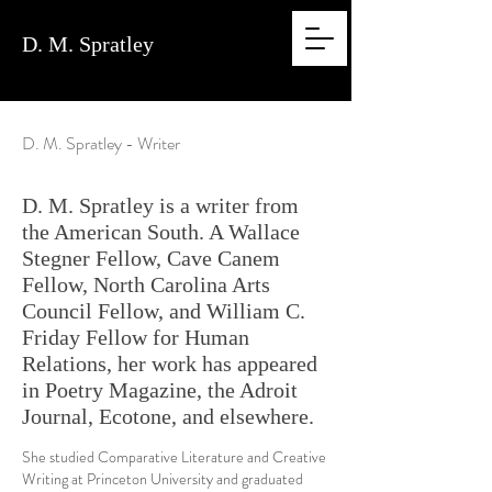
D. M.
Spratley
D. M. Spratley - Writer
D. M. Spratley is a writer from
the American South. A Wallace
Stegner Fellow, Cave Canem
Fellow, North Carolina Arts
Council Fellow, and William C.
Friday Fellow for Human
Relations, her work has appeared
in Poetry Magazine, the Adroit
Journal, Ecotone, and elsewhere.
She studied Comparative Literature and Creative
Writing at Princeton University and graduated