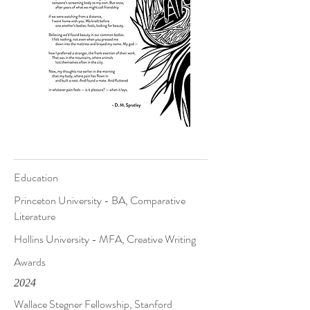
Education
Princeton University - BA, Comparative
Literature
Hollins University - MFA, Creative Writing
Awards
2024
Wallace Stegner Fellowship, Stanford