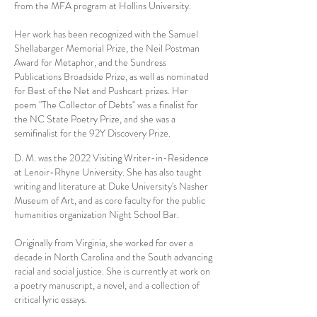
from the MFA program at Hollins University.
Her work has been recognized with the Samuel
Shellabarger Memorial Prize, the Neil Postman
Award for Metaphor, and the Sundress
Publications Broadside Prize, as well as nominated
for Best of the Net and Pushcart prizes. Her
poem "The Collector of Debts" was a finalist for
the NC State Poetry Prize, and she was a
semifinalist for the 92Y Discovery Prize.
D. M. was the 2022 Visiting Writer-in-Residence
at Lenoir-Rhyne University. She has also taught
writing and literature at Duke University's Nasher
Museum of Art, and as core faculty for the public
humanities organization Night School Bar.
Originally from Virginia, she worked for over a
decade in North Carolina and the South advancing
racial and social justice. She is currently at work on
a poetry manuscript, a novel, and a collection of
critical lyric essays.